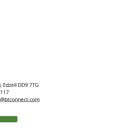
d, Edzell DD9 7TG
8117
ch@btconnect.com