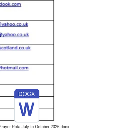
rayer Rota July to October 2026.docx