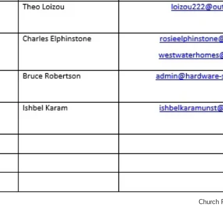
Church P