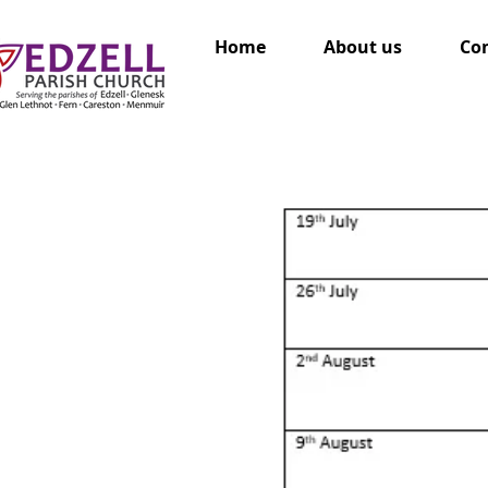
Home
About us
Con