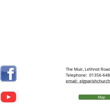
​The Muir, Lethnot Roa
Telephone: 01356-64
email: elgparishchur
Map