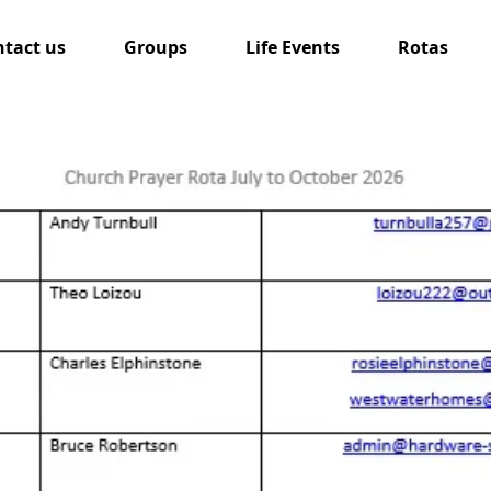
tact us
Groups
Life Events
Rotas