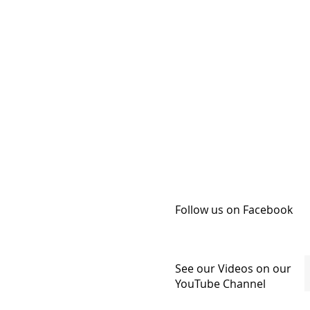
Follow us on Facebook
See our Videos on our
YouTube Channel