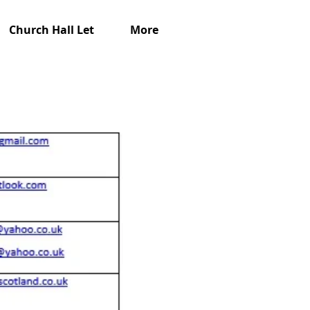
Church Hall Let
More