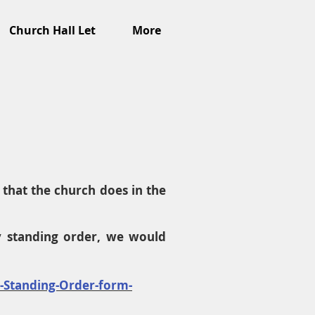
Church Hall Let
More
that the church does in the
y standing order, we would
c-Standing-Order-form-