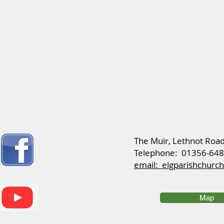
​The Muir, Lethnot Roa
Telephone: 01356-64
email: elgparishchur
Map