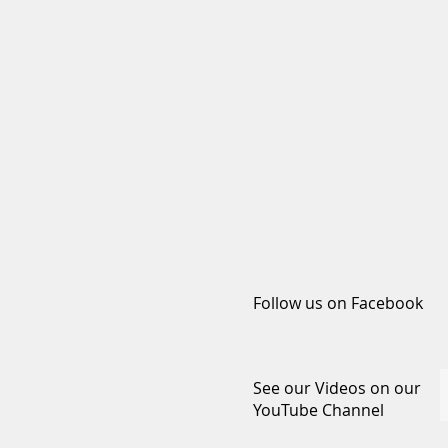
Follow us on Facebook
See our Videos on our
YouTube Channel