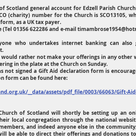
of Scotland general account for Edzell Parish Church
O (charity) number for the Church is SCO13105, whi
 form, as a UK tax payer.
 (Tel 01356 622286 and e-mail
timambrose1954@hot
one who undertakes internet banking can also gi
t.
ou would rather not make your offerings in any other 
ering in the plate at the Church on Sunday.
 not signed a Gift Aid declaration form is encourag
ion form can be found here:
d.org.uk/__data/assets/pdf_file/0003/66063/Gift-Aid
Church of Scotland will shortly be setting up an on
heir local congregation through the national website
 members, and indeed anyone else in the community,
ill be able to direct their offerings and donations t