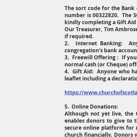
The sort code for the Bank 
number is 00322820. The SC
kindly completing a Gift Aid
Our Treasurer, Tim Ambrose
if required.
2. Internet Banking: Any
congregation's bank accoun
3. Freewill Offering : If y
normal cash (or Cheque) off
4. Gift Aid: Anyone who has
leaflet including a declarat
https://www.churchofscotlan
5. Online Donations:
Although not yet live, the 
enables donors to give to t
secure online platform for
church financially. Donors w