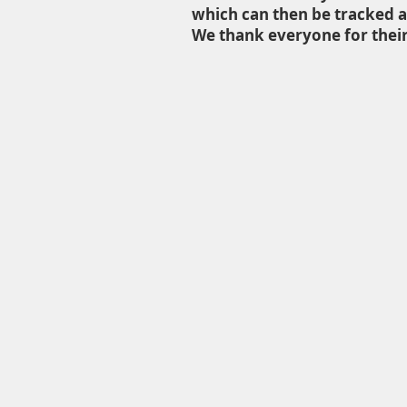
which can then be tracked a
We thank everyone for their