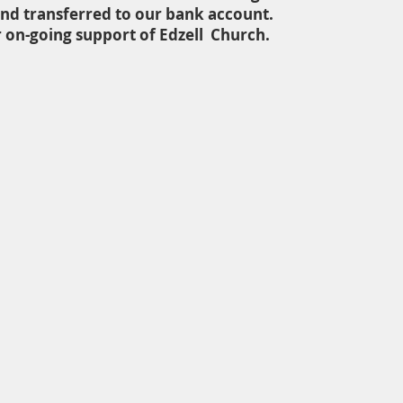
nd transferred to our bank account.
 on-going support of Edzell Church.