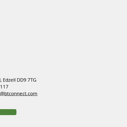
d, Edzell DD9 7TG
8117
ch@btconnect.com