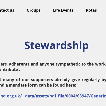
tact us
Groups
Life Events
Rotas
Stewardship
bers, adherents and anyone sympathetic to the work 
ntribute .
t many of our supporters already give regularly b
and a mandate form can be found here:
nd.org.uk/__data/assets/pdf_file/0004/65947/Generi