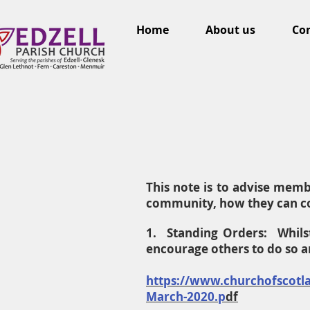
Home
About us
Con
This note is to advise mem
community, how they can co
1. Standing Orders: Whils
encourage others to do so 
https://www.churchofscotla
March-2020.p
df