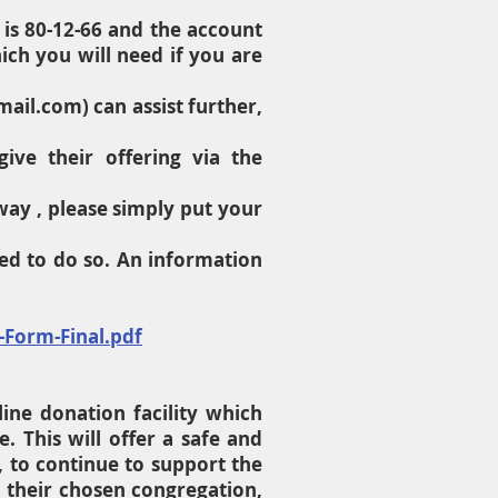
 is 80-12-66 and the account
ch you will need if you are
mail.com
) can assist further,
ve their offering via the
way , please simply put your
ed to do so. An information
-Form-Final.pdf
line donation facility which
. This will offer a safe and
 to continue to support the
o their chosen congregation,