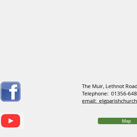
​The Muir, Lethnot Roa
Telephone: 01356-64
email: elgparishchur
Map