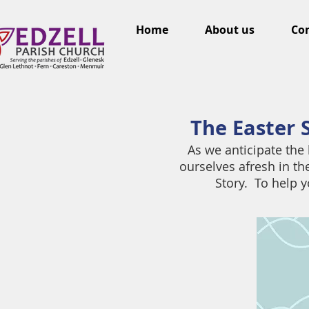
Home
About us
Con
The Easter S
As we anticipate the 
ourselves afresh in t
Story. To help y