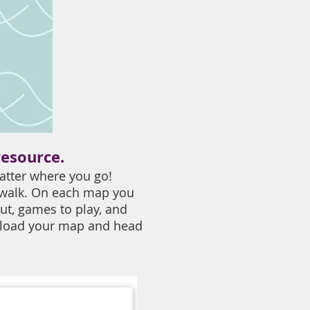
resource.
atter where you go!
 walk. On each map you
ut, games to play, and
wnload your map and head