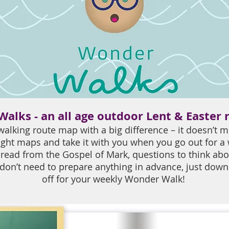
alks - an all age outdoor Lent & Easter 
alking route map with a big difference – it doesn’t m
ght maps and take it with you when you go out for a
 read from the Gospel of Mark, questions to think abo
 don’t need to prepare anything in advance, just do
off for your weekly Wonder Walk!