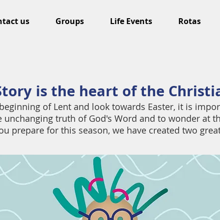
tact us
Groups
Life Events
Rotas
tory is the heart of the Christ
beginning of Lent and look towards Easter, it is impor
he unchanging truth of God's Word and to wonder at t
ou prepare for this season, we have created two grea