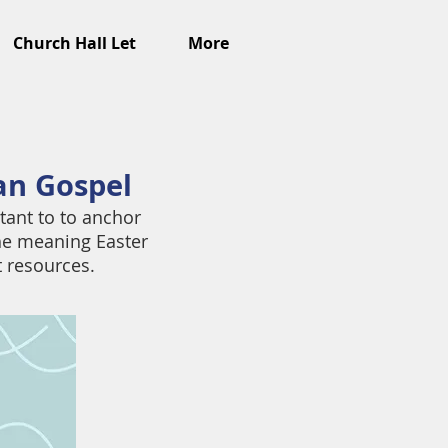
Church Hall Let
More
ian Gospel
tant to to anchor
he meaning Easter
t resources.