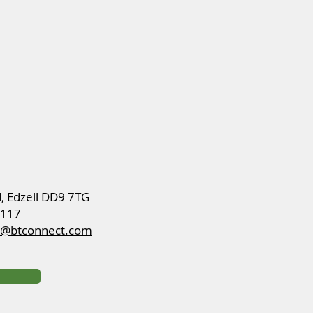
d, Edzell DD9 7TG
8117
ch@btconnect.com