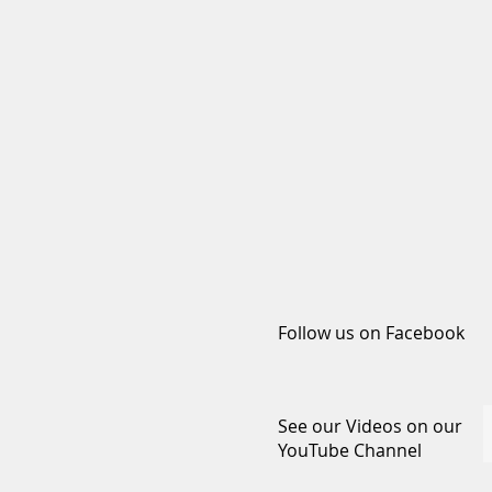
Follow us on Facebook
See our Videos on our
YouTube Channel