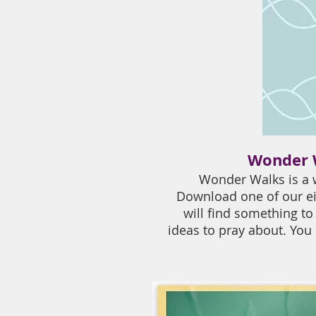
Wonder W
Wonder Walks is a w
Download one of our ei
will find something to
ideas to pray about. You