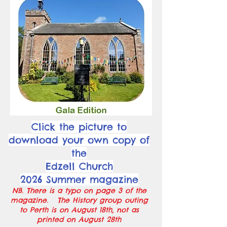
Click the picture to
download your own copy of
the
Edzell Church
2026 Summer magazine
NB. There is a typo on page 3 of the
magazine. The History group outing
to Perth is on August 18th, not as
printed on August 28th