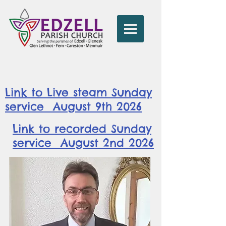
Link to Live steam Sunday
service August 9th 2026
Link to recorded Sunday
service August 2nd 2026