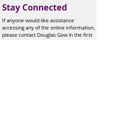
Stay Connected
If anyone would like assistance
accessing any of the online information,
please contact Douglas Gow in the first
instance.
If anyone knows of an individual or
family in need of pastoral care, please
advise any one of us on the contact list
provided.
Edzell
Church contact information can
be found here
Contacts.